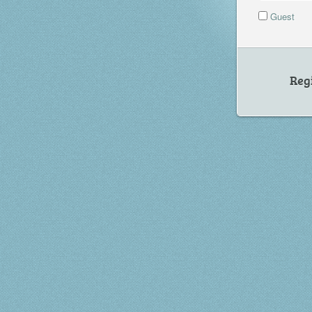
Guest