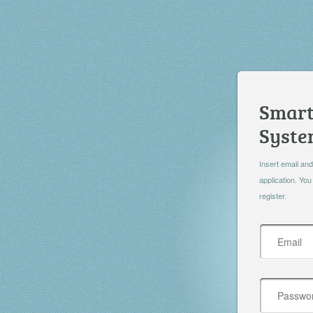
Smart
Syst
Insert email and
application. You
register.